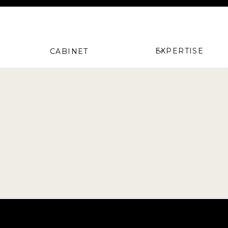
EXPERTISE
CABINET