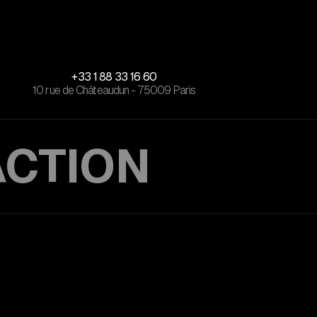
+33 1 88 33 16 60
10 rue de Châteaudun - 75009 Paris
ACTION