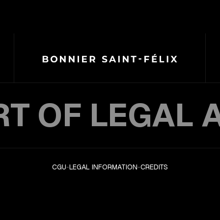
RT OF LEGAL 
CGU
-
LEGAL INFORMATION
-
CREDITS