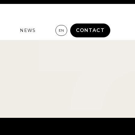
CONTACT
NEWS
EN