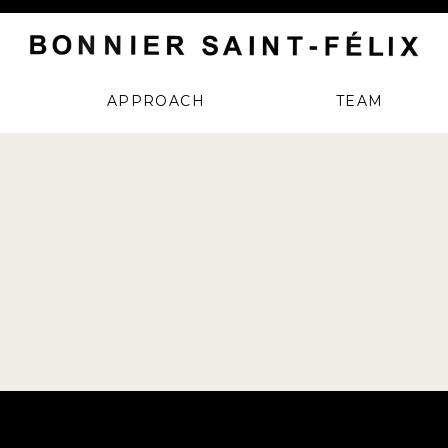
APPROACH
TEAM