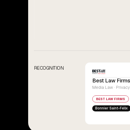
RECOGNITION
Best Law Firms
Media Law · Privacy
BEST LAW FIRMS
Bonnier Saint-Félix