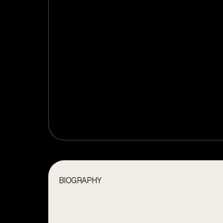
BIOGRAPHY