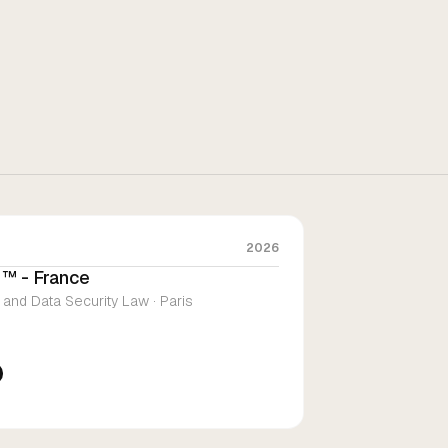
2026
™ - France
 and Data Security Law · Paris