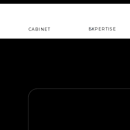
Camille Dang
<
EXPERTISE
CABINET