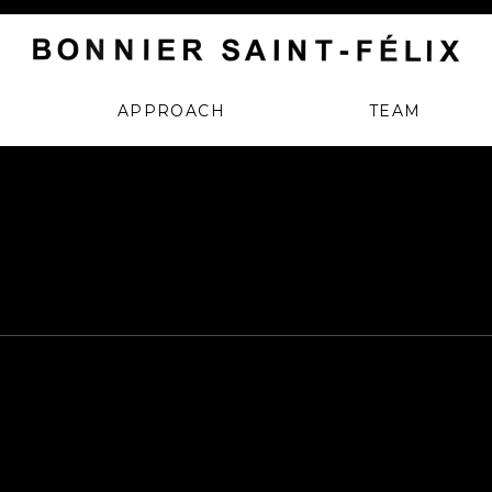
APPROACH
TEAM