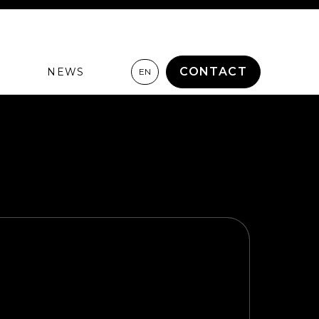
CONTACT
NEWS
EN