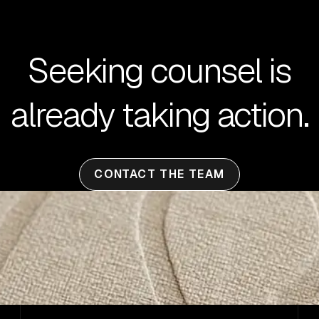
Seeking counsel is
already taking action.
CONTACT THE TEAM